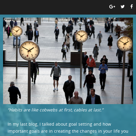
“Habits are like cobwebs at first, cables at last.”
In my last blog, I talked about goal setting and how
important goals are in creating the changes in your life you