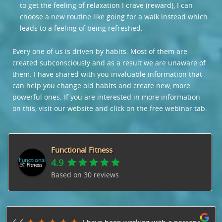
to get the feeling of relaxation I crave (reward), I can
choose a new routine like going for a walk instead which
leads to a feeling of being refreshed.
Every one of us is driven by habits. Most of them are
created subconsciously and as a result we are unaware of
them. I have shared with you invaluable information that
can help you change old habits and create new, more
powerful ones. If you are interested in more information
on this, visit our website and click on the free webinar tab.
Functional Fitness
4.9
Based on
30
reviews