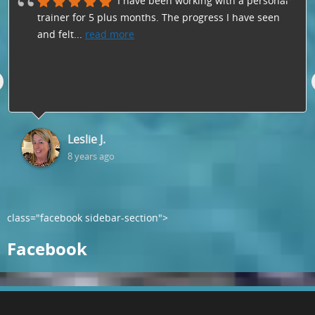
I have been working with a personal
trainer for 5 plus months. The progress I have seen
and felt
...
read more
Leslie J.
8 years ago
class="facebook sidebar-section">
Facebook