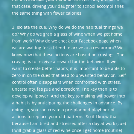
that case, driving your daughter to school accomplishes
the same thing with fewer calories.
3. Isolate the cue: Why do we do the habitual things we
do? Why do we grab a glass of wine when we get home
from work? Why do we check our Facebook page when
we are waiting for a friend to arrive at a restaurant? We
know now that these actions are based on cravings. The
craving is to receive a reward for the behavior. If we
want to create better habits, it is important to be able to
zero in on the cues that lead to unwanted behavior. Self
control often disappears when confronted with stress,
uncertainty, fatigue and boredom. The key then is to
develop willpower. And the key to making willpower into
a habit is by anticipating the challenges in advance. By
doing so, you can create a pre-planned playbook of
actions to replace your old patterns. So if I know that
because I am tired and stressed after a day at work (cue)
I will grab a glass of red wine once I get home (routine)