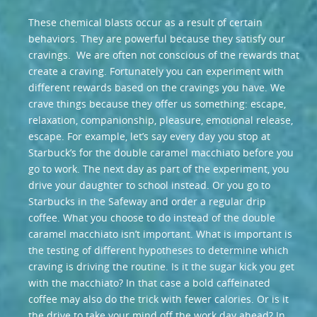
These chemical blasts occur as a result of certain
behaviors. They are powerful because they satisfy our
cravings. We are often not conscious of the rewards that
create a craving. Fortunately you can experiment with
different rewards based on the cravings you have. We
crave things because they offer us something: escape,
relaxation, companionship, pleasure, emotional release,
escape. For example, let’s say every day you stop at
Starbuck’s for the double caramel macchiato before you
go to work. The next day as part of the experiment, you
drive your daughter to school instead. Or you go to
Starbucks in the Safeway and order a regular drip
coffee. What you choose to do instead of the double
caramel macchiato isn’t important. What is important is
the testing of different hypotheses to determine which
craving is driving the routine. Is it the sugar kick you get
with the macchiato? In that case a bold caffeinated
coffee may also do the trick with fewer calories. Or is it
the drive to take your mind off the work day ahead? In