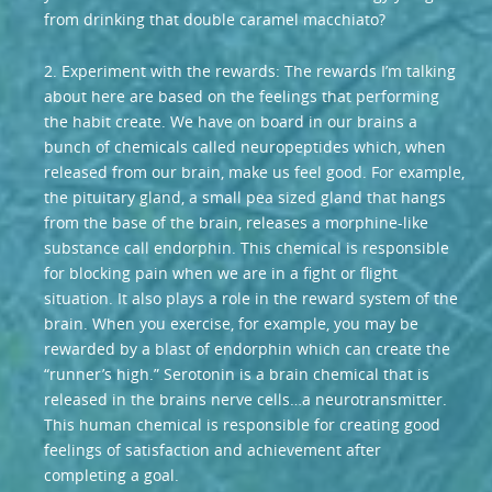
from drinking that double caramel macchiato?
2. Experiment with the rewards: The rewards I’m talking
about here are based on the feelings that performing
the habit create. We have on board in our brains a
bunch of chemicals called neuropeptides which, when
released from our brain, make us feel good. For example,
the pituitary gland, a small pea sized gland that hangs
from the base of the brain, releases a morphine-like
substance call endorphin. This chemical is responsible
for blocking pain when we are in a fight or flight
situation. It also plays a role in the reward system of the
brain. When you exercise, for example, you may be
rewarded by a blast of endorphin which can create the
“runner’s high.” Serotonin is a brain chemical that is
released in the brains nerve cells…a neurotransmitter.
This human chemical is responsible for creating good
feelings of satisfaction and achievement after
completing a goal.