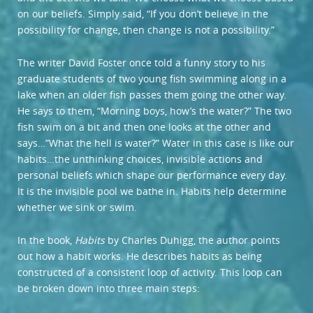
on our beliefs. Simply said, “If you don’t believe in the
possibility for change, then change is not a possibility.”
The writer David Foster once told a funny story to his
graduate students of two young fish swimming along in a
lake when an older fish passes them going the other way.
He says to them, “Morning boys, how’s the water?” The two
fish swim on a bit and then one looks at the other and
says…”What the hell is water?” Water in this case is like our
habits…the unthinking choices, invisible actions and
personal beliefs which shape our performance every day.
It is the invisible pool we bathe in. Habits help determine
whether we sink or swim.
In the book,
Habits
by Charles Duhigg, the author points
out how a habit works. He describes habits as being
constructed of a consistent loop of activity. This loop can
be broken down into three main steps: