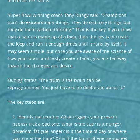
and effective habits.
Super Bowl winning coach Tony Dungy said, “Champions
don’t do extraordinary things. They do ordinary things, but
they do them without thinking.” That is the key. If you know
that a habit is made up of a loop, then the key is to create
the loop and run it enough times until it runs by itself. It
may seem simple, but once you are aware of the science of
how your brain and body create a habit, you are halfway
toward the changes you desire.
Duhigg states, “The truth is the brain can be
reprogrammed. You just have to be deliberate about it.”
The key steps are:
1. Identify the routine: What triggers your present
habits? Pick a bad one. What is the cue? Is it hunger,
boredom, fatigue, anger? Is it the time of day or where
you are at the time? Or is it the burst of energy you get