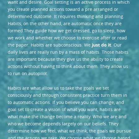
want and desire. Goal setting is an active process in which
you create planned actions toward a pre arranged or
determined outcome. It requires thinking and planning.
Habits, on the other hand, are automatic once they are
formed.
They guide how we get dressed, go to sleep, how
we work and whether we choose to exercise after or read
the paper. Habits are subconscious. We
just do it
. Our
daily lives are really run by a mass of habits. Those habits
are important because they give us the ability to create
actions without having to think about them. They allow us
to run on autopilot.
Habits are what allow us to take the goals we set
consciously and through consistent practice turn them in
to automatic actions. If you believe you can change, and
goal set to create a vision of what you want, habits are
what make the change become a reality. Who we are and
who we become depends largely on our beliefs. They
determine how we feel, what we think, the goals we pursue
and the actions we take. We choose what we choose based