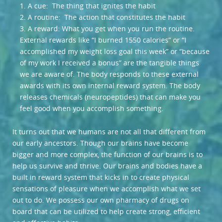
1. A cue: The thing that ignites the habit
2. A routine: The action that constitutes the habit
3. A reward: What you get when you run the routine.
External rewards like “I burned 1550 calories” or “I
accomplished my weight loss goal this week” or “because
of my work I received a bonus” are the tangible things
we are aware of. The body responds to these external
awards with its own internal reward system. The body
releases chemicals (neuropeptides) that can make you
feel good when you accomplish something.
It turns out that we humans are not all that different from
our early ancestors. Though our brains have become
bigger and more complex, the function of our brains is to
help us survive and thrive. Our brains and bodies have a
built in reward system that kicks in to create physical
sensations of pleasure when we accomplish what we set
out to do. We possess our own pharmacy of drugs on
board that can be utilized to help create strong, efficient