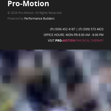
Pro-Motion
© 2026 Pro-Motion. All Rights Reserved
Powered by
Performance Builders
(P)
(509) 452 4187
| (F) (509) 573 4825
OFFICE HOURS: MON-FRI 8:00 AM - 8:00 PM
VISIT
PRO-
MOTION
PHYSICAL THERAPY