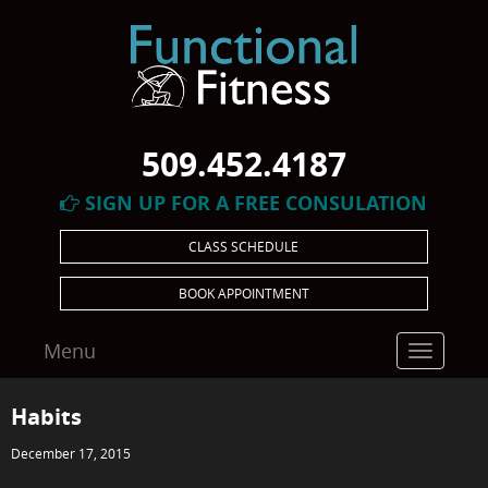
509.452.4187
SIGN UP FOR A FREE CONSULATION
CLASS SCHEDULE
BOOK APPOINTMENT
Menu
Toggle
navigatio
Habits
December 17, 2015