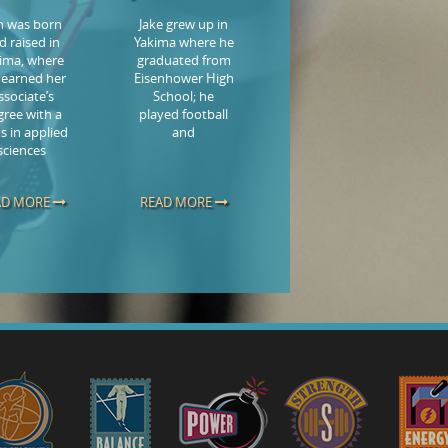
in was born
Jake grew up in
d raised in
Yakima where he
ima, where
graduated from
 earned her
Eisenhower High
ssociate’s
School; he
gree with a
played football
s in applied
and
sciences
AD MORE
READ MORE