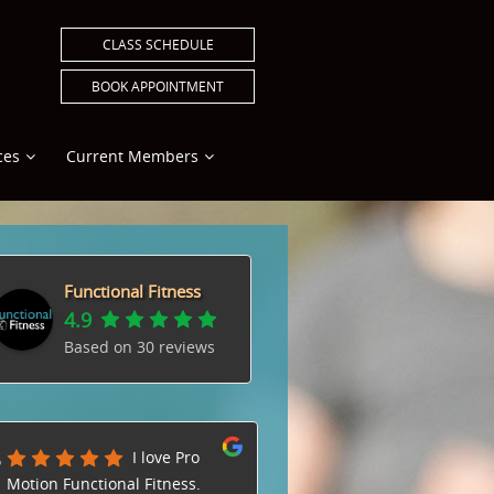
CLASS SCHEDULE
BOOK APPOINTMENT
ces
Current Members
Functional Fitness
4.9
Based on
30
reviews
I love Pro
Natalie
Motion Functional Fitness.
amazing trainer. I love t