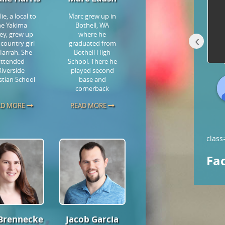
staff that reach out, getting to
ie, a local to
Marc grew up in
know you & your goals. Love
...
he Yakima
Bothell, WA
read more
ley, grew up
where he
‹
 country girl
graduated from
Harrah. She
Bothell High
attended
School. There he
Riverside
played second
stian School
base and
Holly Dunham- W.
cornerback
7 years ago
AD MORE
READ MORE
class
Fa
 Brennecke
Jacob Garcia