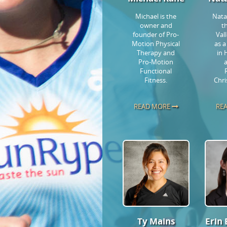
Michael is the
Natal
owner and
t
founder of Pro-
Val
Motion Physical
as a
Therapy and
in 
Pro-Motion
Functional
Fitness.
Chri
READ MORE
RE
Ty Mains
Erin