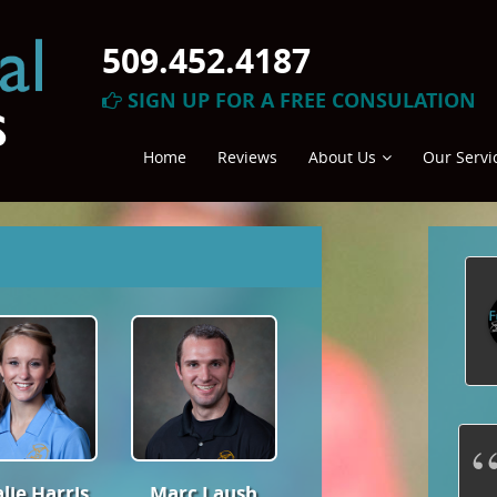
509.452.4187
SIGN UP FOR A FREE CONSULATION
Home
Reviews
About Us
Our Servi
Friendly,
professional & knowledgeable
lie Harris
Marc Laush