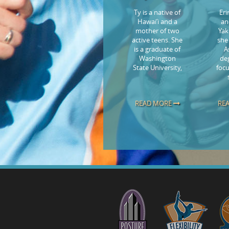
Ty is a native of
Er
Hawai’i and a
an
mother of two
Yak
active teens. She
she
is a graduate of
A
Washington
de
State University,
focu
READ MORE
RE