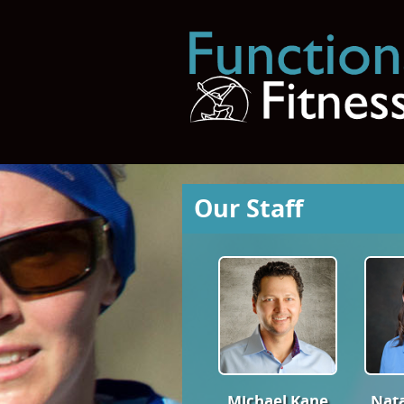
Our Staff
Michael Kane
Nata