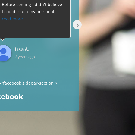
Before coming I didn't believe
key atmosphere where
I could reach my personal
...
everyone is there to wor
read more
hard
...
read more
›
Lisa A.
Geri C.
7 years ago
7 years ago
="facebook sidebar-section">
cebook