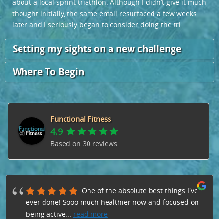
about a local sprint triathlon. Although I didn’t give it much
thought initially,
the same email resurfaced a few weeks
later and I seriously began to consider doing the tri…
Setting my sights on a new challenge
Where To Begin
Functional Fitness
4.9
Based on
30
reviews
One of the absolute best things I've
ever done! Sooo much healthier now and focused on
being active
...
read more