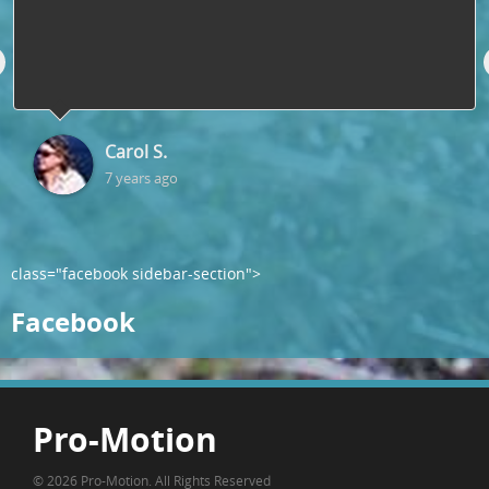
Carol S.
7 years ago
class="facebook sidebar-section">
Facebook
Pro-Motion
© 2026 Pro-Motion. All Rights Reserved