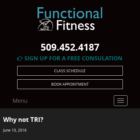
509.452.4187
SIGN UP FOR A FREE CONSULATION
CLASS SCHEDULE
BOOK APPOINTMENT
Menu
Toggle
navigatio
Why not TRI?
June 10, 2016