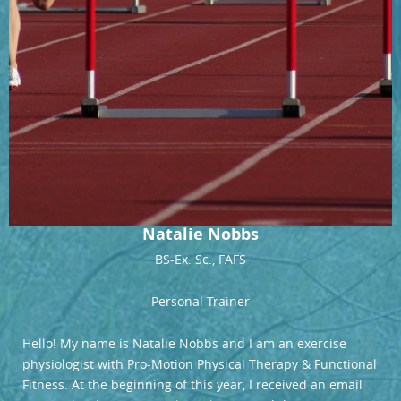
Natalie Nobbs
BS-Ex. Sc., FAFS
Personal Trainer
Hello! My name is Natalie Nobbs and I am an exercise
physiologist with Pro-Motion Physical Therapy & Functional
Fitness. At the beginning of this year, I received an email